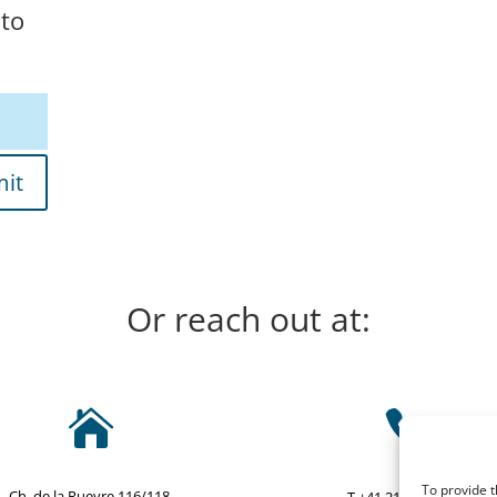
 to
it
Or reach out at:


To provide t
Ch. de la Rueyre 116/118,
T +41 21 634 25 25