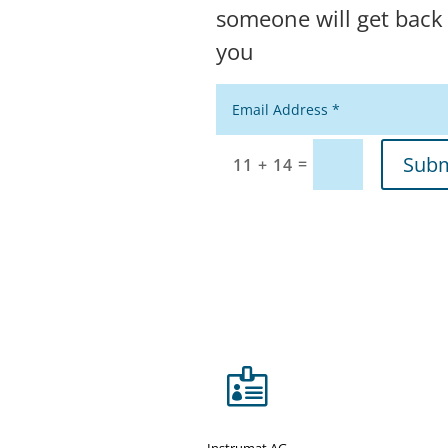
someone will get back
you
Alternative:
Subm
=
11 + 14

Instrumat AG