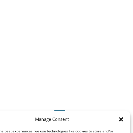

Manage Consent
he best experiences, we use technologies like cookies to store and/or
instrumat@instrumat.ch