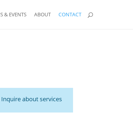
S & EVENTS
ABOUT
CONTACT
!
Inquire about services