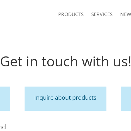
PRODUCTS
SERVICES
NEW
Get in touch with us
Inquire about products
nd