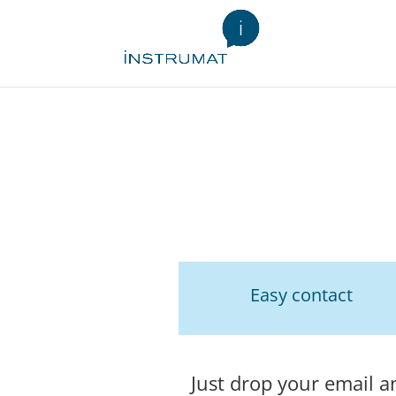
Easy contact
Just drop your email a