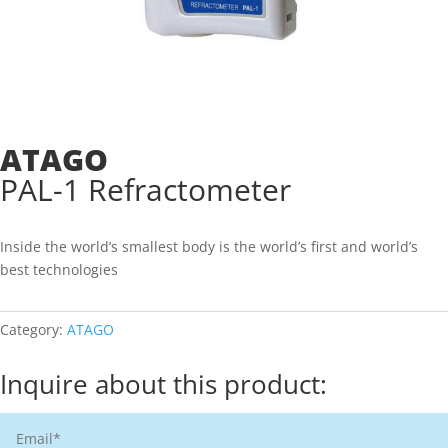
ATAGO
PAL-1 Refractometer
Inside the world’s smallest body is the world’s first and world’s
best technologies
Category:
ATAGO
Inquire about this product: