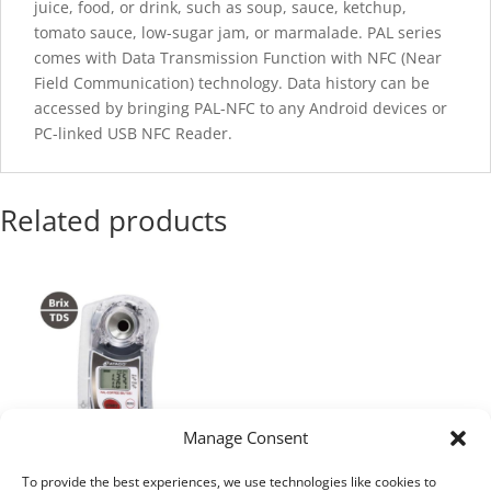
juice, food, or drink, such as soup, sauce, ketchup,
tomato sauce, low-sugar jam, or marmalade. PAL series
comes with Data Transmission Function with NFC
(
Near
Field Communication) technology. Data history can be
accessed by bringing PAL-NFC to any Android devices or
PC-linked USB NFC Reader.
Related products
Manage Consent
To provide the best experiences, we use technologies like cookies to