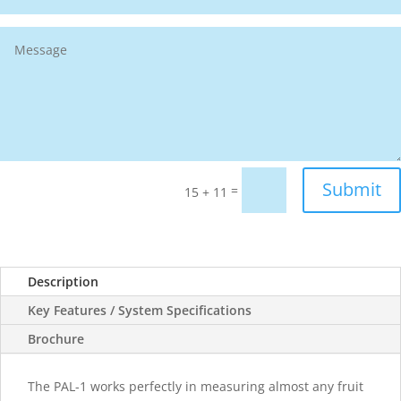
Submit
=
15 + 11
Description
Key Features / System Specifications
Brochure
The PAL-1 works perfectly in measuring almost any fruit