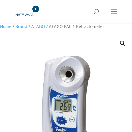
Home
/
Brand
/
ATAGO
/ ATAGO PAL-1 Refractometer