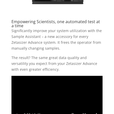
Empowering Scientists, one automated test at
a time
Significantly improve your system utilization with the
Sample Assistant – a new accessory for every
Zetasizer Advance system. It frees the operator from
manually changing samples.
The result? The same great data quality and
versatility you expect from your Zetasizer Advance
with even greater efficiency.