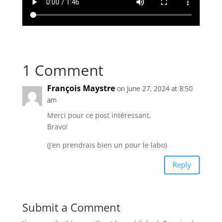
1 Comment
François Maystre
on June 27, 2024 at 8:50
am
Merci pour ce post intéressant.
Bravo!
(j’en prendrais bien un pour le labo)
Reply
Submit a Comment