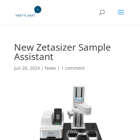
New Zetasizer Sample
Assistant
Jun 26, 2024
|
News
|
1 comment