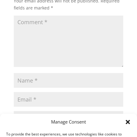
Your email address will not be published.
Required
fields are marked
*
Manage Consent
Save my name, email, and website in this
To provide the best experiences, we use technologies like cookies to