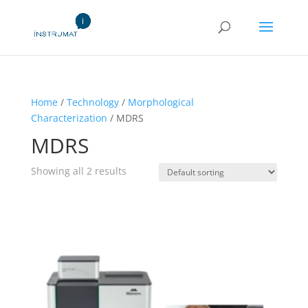
Home
/
Technology
/
Morphological
Characterization
/ MDRS
MDRS
Showing all 2 results