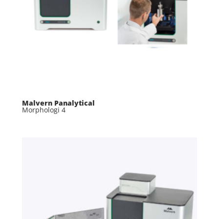
Malvern Panalytical
Morphologi 4