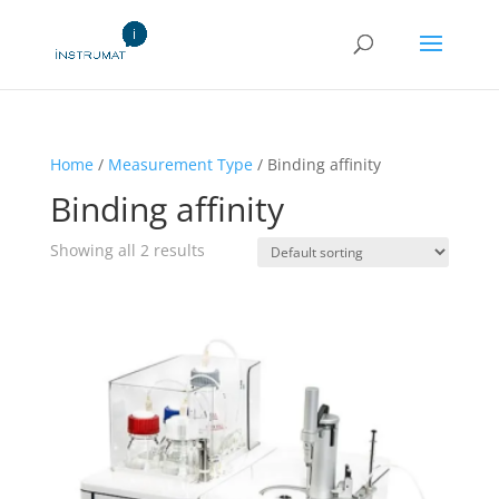
Home
/
Measurement Type
/ Binding affinity
Binding affinity
Showing all 2 results