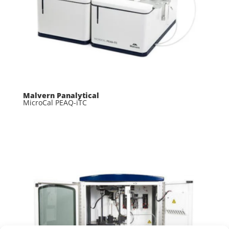
Malvern Panalytical
MicroCal PEAQ-iTC