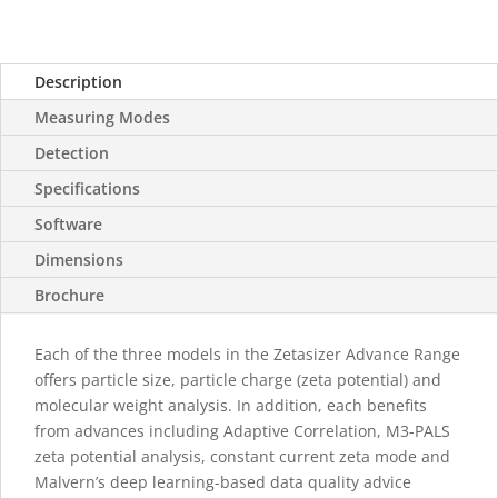
Description
Measuring Modes
Detection
Specifications
Software
Dimensions
Brochure
Each of the three models in the Zetasizer Advance Range
offers particle size, particle charge (zeta potential) and
molecular weight analysis. In addition, each benefits
from advances including Adaptive Correlation, M3-PALS
zeta potential analysis, constant current zeta mode and
Malvern’s deep learning-based data quality advice