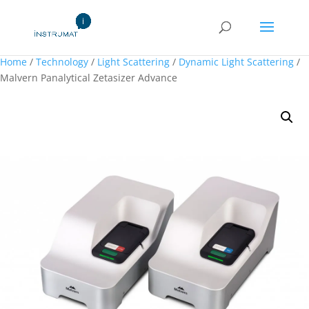
Home
/
Technology
/
Light Scattering
/
Dynamic Light Scattering
/
Malvern Panalytical Zetasizer Advance