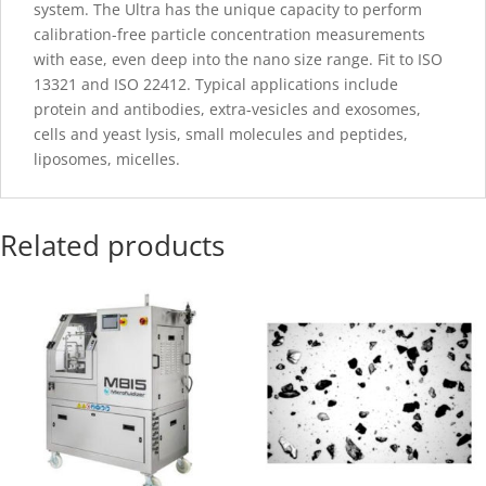
system. The Ultra has the unique capacity to perform
calibration-free particle concentration measurements
with ease, even deep into the nano size range. Fit to ISO
13321 and ISO 22412. Typical applications include
protein and antibodies, extra-vesicles and exosomes,
cells and yeast lysis, small molecules and peptides,
liposomes, micelles.
Related products