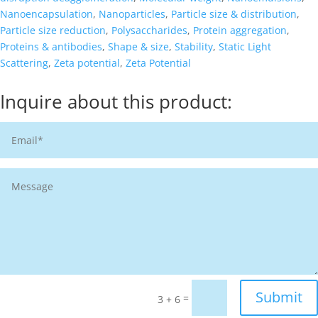
Nanoencapsulation
,
Nanoparticles
,
Particle size & distribution
,
Particle size reduction
,
Polysaccharides
,
Protein aggregation
,
Proteins & antibodies
,
Shape & size
,
Stability
,
Static Light
Scattering
,
Zeta potential
,
Zeta Potential
Inquire about this product:
Submit
=
3 + 6