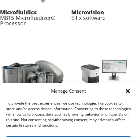
Microfluidics
Microvision
M815 Microfluidizer®
Ellix software
Processor
Manage Consent
To provide the best experiences, we use technologies like cookies to
store and/or access device information. Consenting to these technologies
Malvern Panalytical
Malvern Panalytical
will allow us to process data such as browsing behavior or unique IDs on
Mastersizer 3000+
NanoSight Pro
this site. Not consenting or withdrawing consent, may adversely affect
certain features and functions.