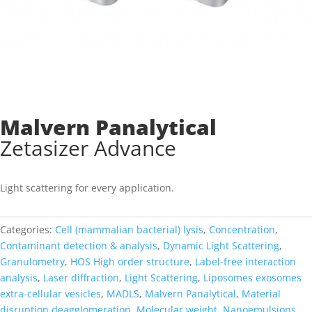
Malvern Panalytical
Zetasizer Advance
Light scattering for every application
.
Categories:
Cell (mammalian bacterial) lysis
,
Concentration
,
Contaminant detection & analysis
,
Dynamic Light Scattering
,
Granulometry
,
HOS High order structure
,
Label-free interaction
analysis
,
Laser diffraction
,
Light Scattering
,
Liposomes exosomes
extra-cellular vesicles
,
MADLS
,
Malvern Panalytical
,
Material
disruption deagglomeration
,
Molecular weight
,
Nanoemulsions
,